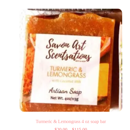
Turmeric & Lemongrass 4 oz soap bar
$
20.00
–
$
115.00