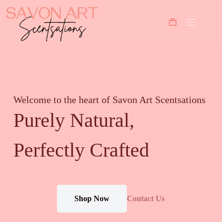
Welcome to the heart of Savon Art Scentsations
Purely Natural,
Perfectly Crafted
Shop Now
Contact Us