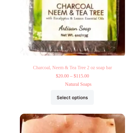
Charcoal, Neem & Tea Tree 2 oz soap bar
$
20.00
–
$
115.00
Natural Soaps
Select options