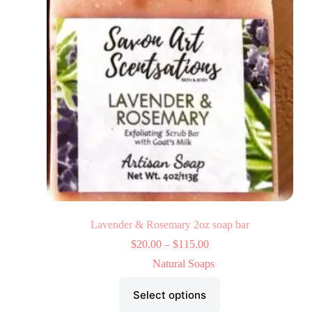
Lavender & Rosemary 2oz soap bar
$
20.00
–
$
115.00
Natural Soaps
Select options