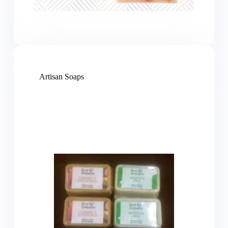
Artisan Soaps