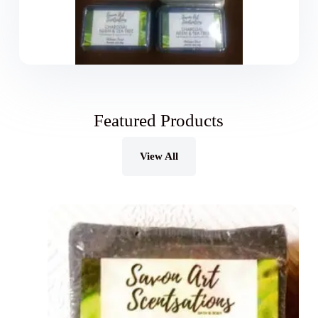
Featured Products
View All