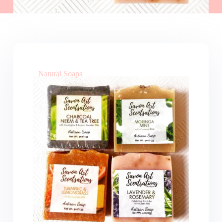
Natural Soaps