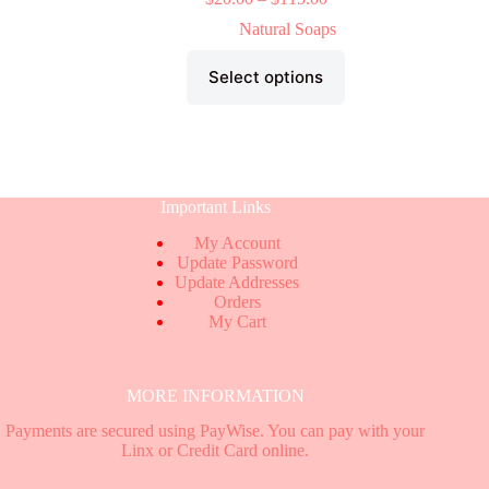
Natural Soaps
Select options
Important Links
My Account
Update Password
Update Addresses
Orders
My Cart
MORE INFORMATION
Payments are secured using PayWise. You can pay with your
Linx or Credit Card online.