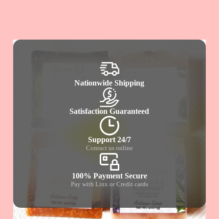
Nationwide Shipping
Satisfaction Guaranteed
Support 24/7
Contact us online
100% Payment Secure
Pay with Linx or Credit cards