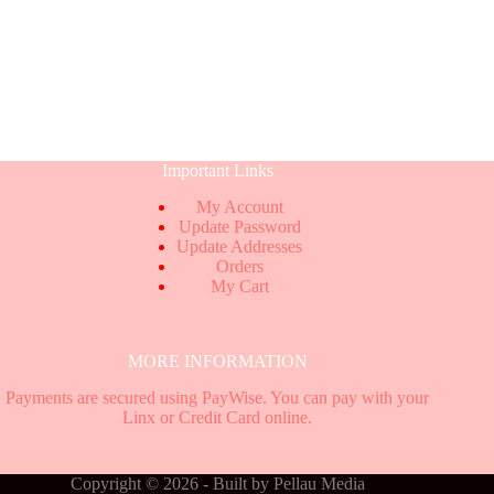
Important Links
My Account
Update Password
Update Addresses
Orders
My Cart
MORE INFORMATION
Payments are secured using PayWise. You can pay with your
Linx or Credit Card online.
Copyright © 2026 - Built by
Pellau Media