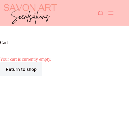
Skip
to
content
Shopping
cart
Cart
Your cart is currently empty.
Return to shop